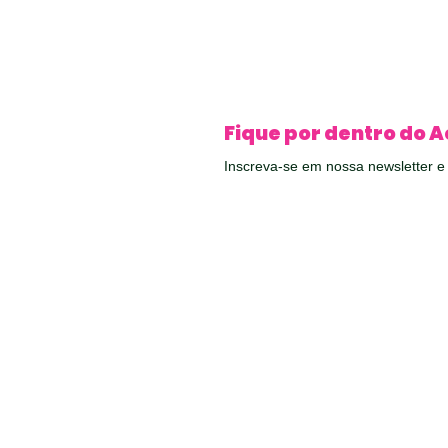
Fique por dentro do A
Inscreva-se em nossa newsletter 
conteúdos exclusivos diretamente 
ail
QUER