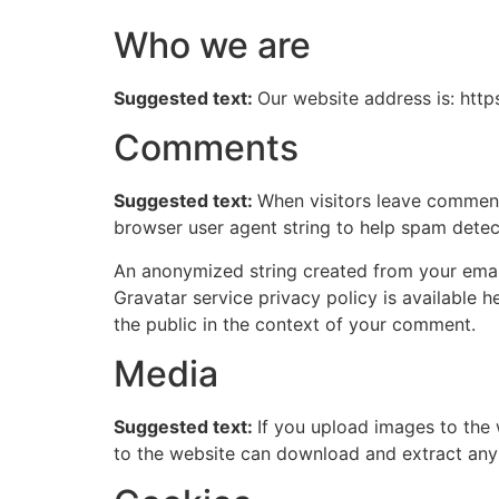
Who we are
Suggested text:
Our website address is: http
Comments
Suggested text:
When visitors leave comments
browser user agent string to help spam detec
An anonymized string created from your email 
Gravatar service privacy policy is available h
the public in the context of your comment.
Media
Suggested text:
If you upload images to the
to the website can download and extract any