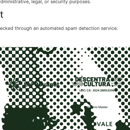
ministrative, legal, or security purposes.
t
ecked through an automated spam detection service.