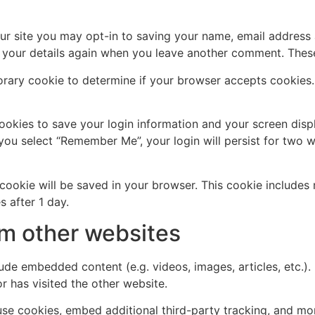
ur site you may opt-in to saving your name, email address 
n your details again when you leave another comment. These 
mporary cookie to determine if your browser accepts cookies
cookies to save your login information and your screen disp
 you select “Remember Me”, your login will persist for two w
al cookie will be saved in your browser. This cookie include
s after 1 day.
m other websites
clude embedded content (e.g. videos, images, articles, etc
r has visited the other website.
se cookies, embed additional third-party tracking, and mo