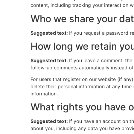
content, including tracking your interaction 
Who we share your dat
Suggested text:
If you request a password res
How long we retain you
Suggested text:
If you leave a comment, the
follow-up comments automatically instead of
For users that register on our website (if any)
delete their personal information at any time
information.
What rights you have o
Suggested text:
If you have an account on th
about you, including any data you have provi