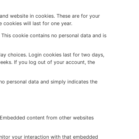
and website in cookies. These are for your
cookies will last for one year.
. This cookie contains no personal data and is
lay choices. Login cookies last for two days,
eeks. If you log out of your account, the
s no personal data and simply indicates the
.). Embedded content from other websites
nitor your interaction with that embedded