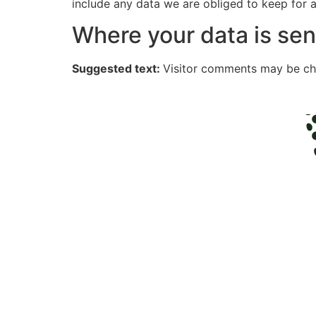
include any data we are obliged to keep for ad
Where your data is sen
Suggested text:
Visitor comments may be ch