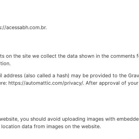
s://acessabh.com.br.
 on the site we collect the data shown in the comments for
tion.
address (also called a hash) may be provided to the Gravat
ere: https://automattic.com/privacy/. After approval of your
 website, you should avoid uploading images with embedded 
 location data from images on the website.