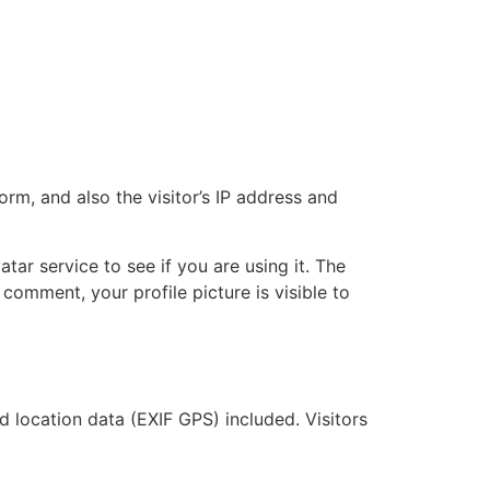
m, and also the visitor’s IP address and
ar service to see if you are using it. The
 comment, your profile picture is visible to
location data (EXIF GPS) included. Visitors