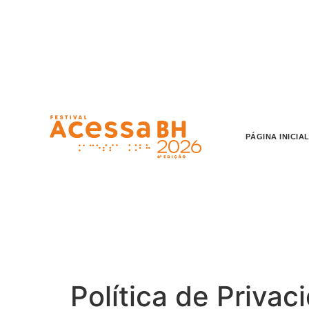
o
conteúdo
PÁGINA INICIA
Política de Privac