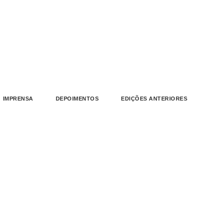
IMPRENSA
DEPOIMENTOS
EDIÇÕES ANTERIORES