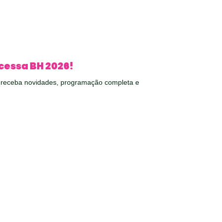
cessa BH 2026!
e receba novidades, programação completa e
em seu e-mail.
O RECEBER NOVIDADES!