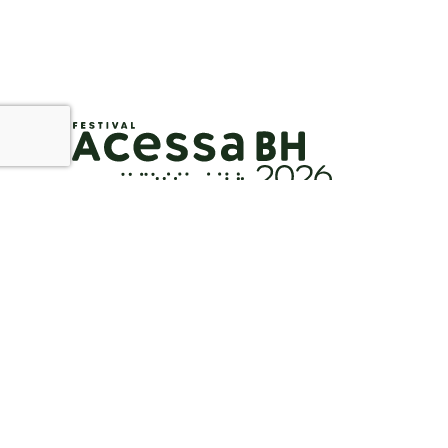
Instagram
Facebook
YouTube
Flickr
E-m