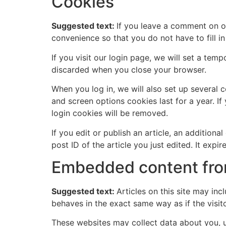
Cookies
Suggested text:
If you leave a comment on o
convenience so that you do not have to fill i
If you visit our login page, we will set a te
discarded when you close your browser.
When you log in, we will also set up several 
and screen options cookies last for a year. If
login cookies will be removed.
If you edit or publish an article, an addition
post ID of the article you just edited. It expire
Embedded content fro
Suggested text:
Articles on this site may in
behaves in the exact same way as if the visito
These websites may collect data about you, u