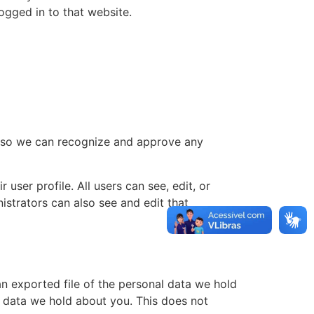
ogged in to that website.
is so we can recognize and approve any
 user profile. All users can see, edit, or
istrators can also see and edit that
an exported file of the personal data we hold
l data we hold about you. This does not