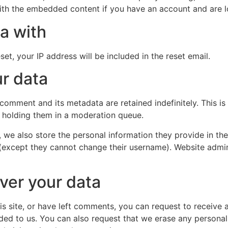
with the embedded content if you have an account and are l
a with
et, your IP address will be included in the reset email.
r data
 comment and its metadata are retained indefinitely. This 
 holding them in a moderation queue.
, we also store the personal information they provide in their
 (except they cannot change their username). Website admin
ver your data
is site, or have left comments, you can request to receive 
ded to us. You can also request that we erase any persona