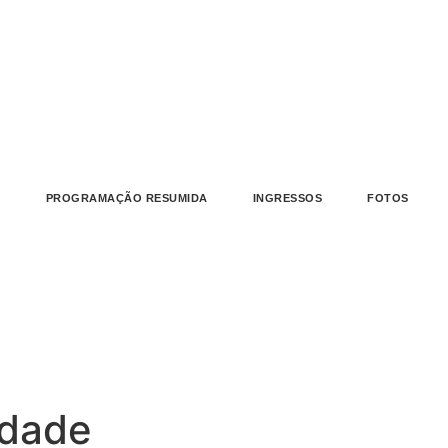
L
PROGRAMAÇÃO RESUMIDA
INGRESSOS
FOTOS
idade